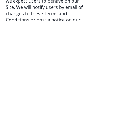
we expect users to behave on our
Site. We will notify users by email of
changes to these Terms and
Conditions or post a notice on our
Site.
Contact U
s
If you have any questions, concerns,
or requests related to these Terms
and Conditions, please contact us at
investors@verticaleg.com
. You can
also contact us through the
contact
form available on our Site.
Email
investors@verticaleg.com