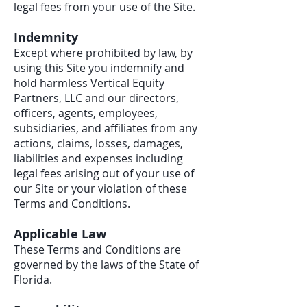
legal fees from your use of the Site.
Indemnity
Except where prohibited by law, by
using this Site you indemnify and
hold harmless Vertical Equity
Partners, LLC and our directors,
officers, agents, employees,
subsidiaries, and affiliates from any
actions, claims, losses, damages,
liabilities and expenses including
legal fees arising out of your use of
our Site or your violation of these
Terms and Conditions.
Applicable Law
These Terms and Conditions are
governed by the laws of the State of
Florida.