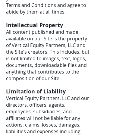
Terms and Conditions and agree to
abide by them at all times.
Intellectual Property
All content published and made
available on our Site is the property
of Vertical Equity Partners, LLC and
the Site's creators. This includes, but
is not limited to images, text, logos,
documents, downloadable files and
anything that contributes to the
composition of our Site.
Limitation of Liability
Vertical Equity Partners, LLC and our
directors, officers, agents,
employees, subsidiaries, and
affiliates will not be liable for any
actions, claims, losses, damages,
liabilities and expenses including