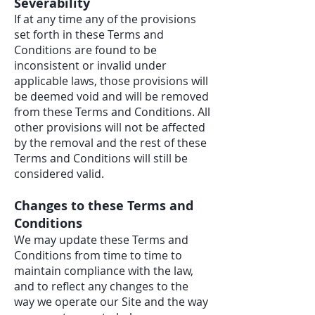
Severability
If at any time any of the provisions
set forth in these Terms and
Conditions are found to be
inconsistent or invalid under
applicable laws, those provisions will
be deemed void and will be removed
from these Terms and Conditions. All
other provisions will not be affected
by the removal and the rest of these
Terms and Conditions will still be
considered valid.
Changes to these Terms and
Conditions
We may update these Terms and
Conditions from time to time to
maintain compliance with the law,
and to reflect any changes to the
way we operate our Site and the way