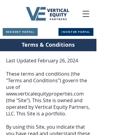
RESIDENT PORTAL
INVESTOR PORTAL
Terms & Conditions
Last Updated February 26, 2024
These terms and conditions (the
"Terms and Conditions") govern the
use of
www.verticalequityproperties.com
(the "Site"). This Site is owned and
operated by Vertical Equity Partners,
LLC. This Site is a portfolio.
By using this Site, you indicate that
you have read and understand these